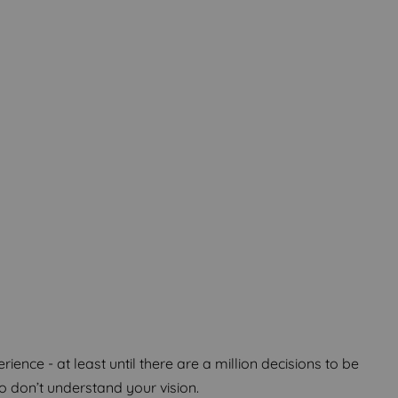
m Home
m Home
m Home
ence - at least until there are a million decisions to be
don’t understand your vision.