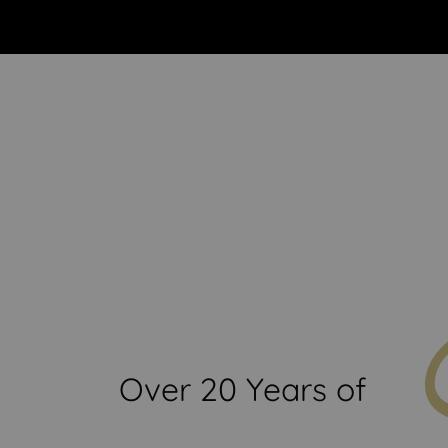
Start Creating Your Drea
Over 20 Years of
xt