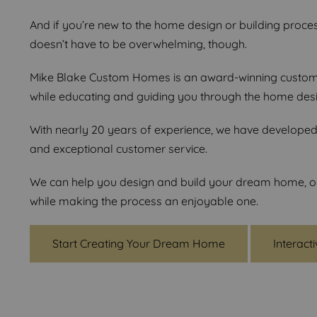
And if you’re new to the home design or building proces
doesn’t have to be overwhelming, though.
Mike Blake Custom Homes is an award-winning custom h
while educating and guiding you through the home des
With nearly 20 years of experience, we have developed a
and exceptional customer service.
We can help you design and build your dream home, or i
while making the process an enjoyable one.
Start Creating Your Dream Home
Interact