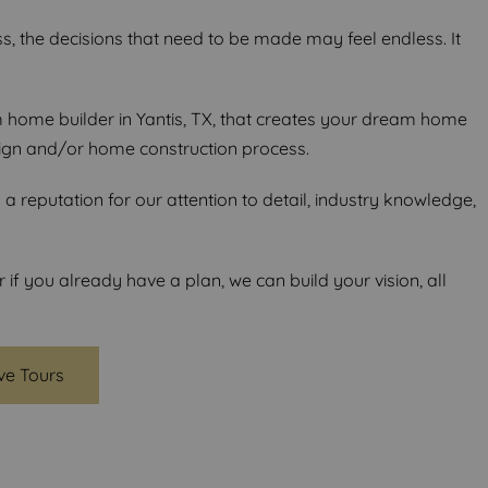
s, the decisions that need to be made may feel endless. It
ome builder in Yantis, TX, that creates your dream home
ign and/or home construction process.
 reputation for our attention to detail, industry knowledge,
f you already have a plan, we can build your vision, all
ive Tours