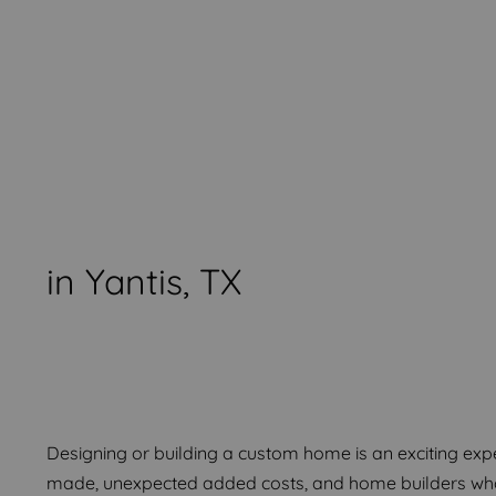
in Yantis, TX
Start Creating Your Drea
Start Creating Your Drea
Start Creating Your Drea
Designing or building a custom home is an exciting experi
made, unexpected added costs, and home builders who 