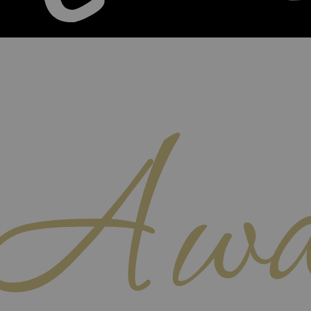
Awa
m Home