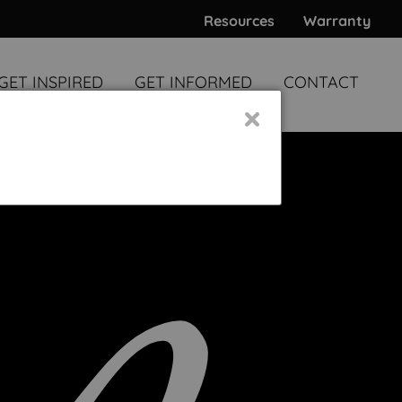
Resources
Warranty
GET INSPIRED
GET INFORMED
CONTACT
×
WARDS