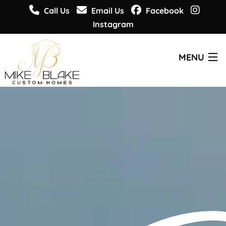
Call Us
Email Us
Facebook
Instagram
MENU
CUSTOM HOMES
PLANS & DESIGNS
WHO WE ARE
GET INSPIRED
GET INFORMED