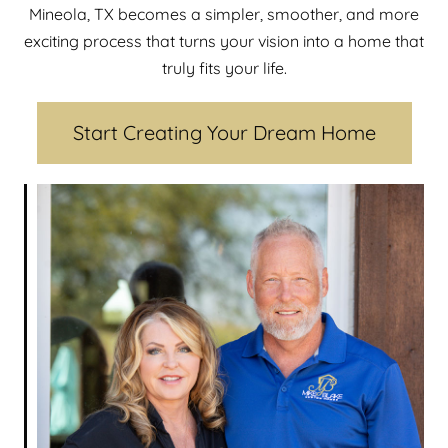
Mineola, TX becomes a simpler, smoother, and more
exciting process that turns your vision into a home that
truly fits your life.
Start Creating Your Dream Home