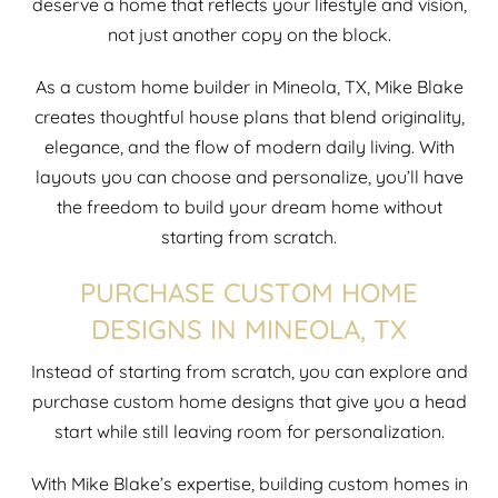
deserve a home that reflects your lifestyle and vision,
not just another copy on the block.
As a custom home builder in Mineola, TX, Mike Blake
creates thoughtful house plans that blend originality,
elegance, and the flow of modern daily living. With
layouts you can choose and personalize, you’ll have
the freedom to build your dream home without
starting from scratch.
PURCHASE CUSTOM HOME
DESIGNS IN MINEOLA, TX
Instead of starting from scratch, you can explore and
purchase custom home designs that give you a head
start while still leaving room for personalization.
With Mike Blake’s expertise, building custom homes in