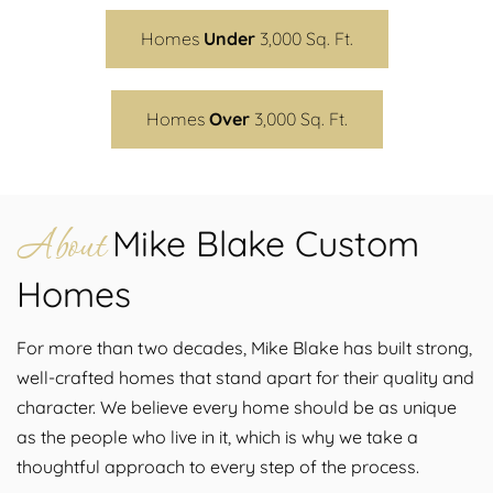
Homes
Under
3,000 Sq. Ft.
Homes
Over
3,000 Sq. Ft.
About
Mike Blake Custom
Homes
For more than two decades, Mike Blake has built strong,
well-crafted homes that stand apart for their quality and
character. We believe every home should be as unique
as the people who live in it, which is why we take a
thoughtful approach to every step of the process.