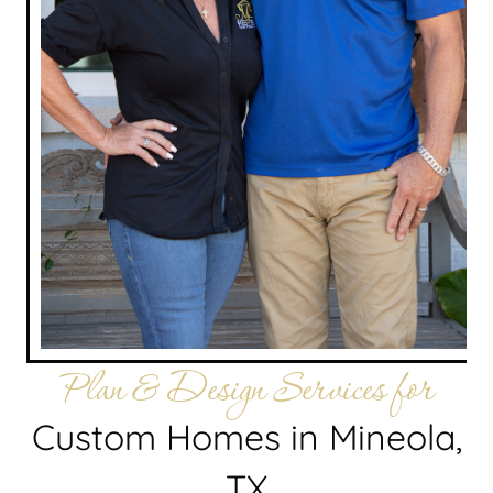
Plan & Design Services for
Custom Homes in Mineola,
TX