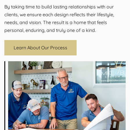
By taking time to build lasting relationships with our
clients, we ensure each design reflects their lifestyle,
needs, and vision. The result is a home that feels
personal, enduring, and truly one of a kind.
Learn About Our Process