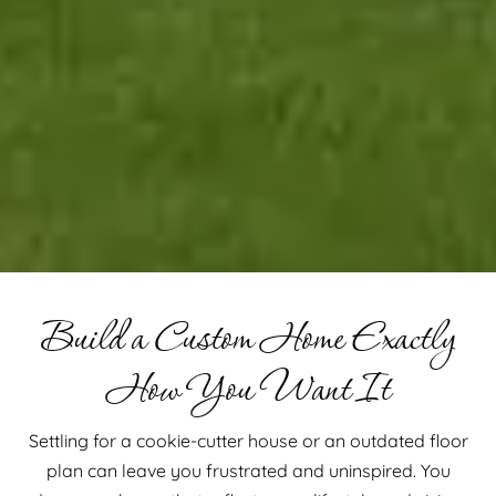
Build a Custom Home Exactly
How You Want It
Settling for a cookie-cutter house or an outdated floor
plan can leave you frustrated and uninspired. You