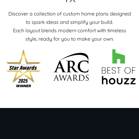
Discover a collection of custom home plans designed
to spark ideas and simplify your build.
Each layout blends modern comfort with timeless
style, ready for you to make your own.