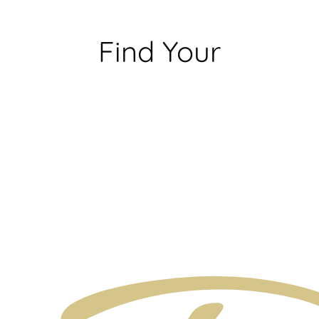
Find Your