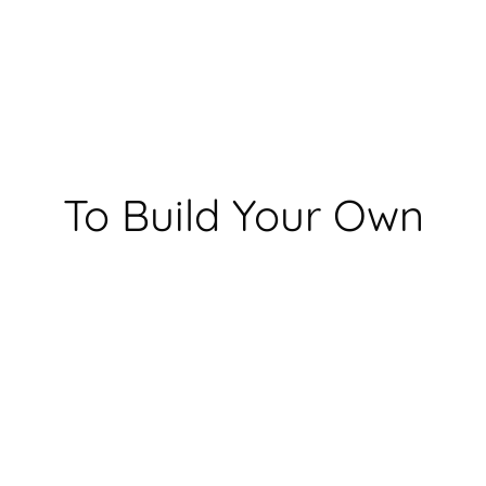
To Build Your Own