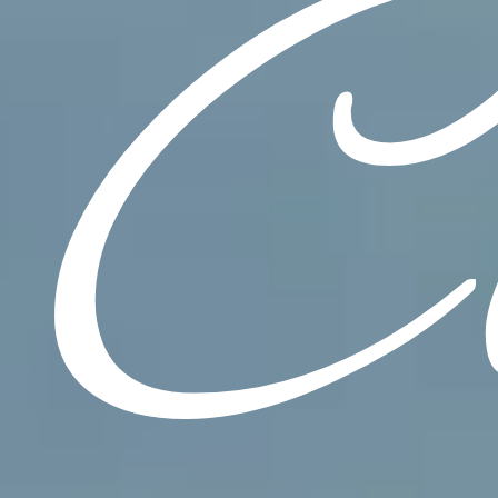
C
CONTACT
Resources
Warranty