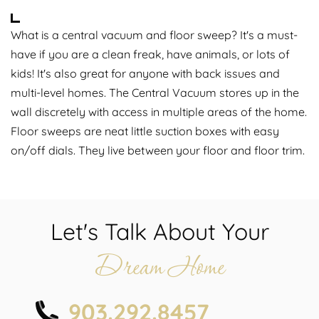
What is a central vacuum and floor sweep? It's a must-
have if you are a clean freak, have animals, or lots of
kids! It's also great for anyone with back issues and
multi-level homes. The Central Vacuum stores up in the
wall discretely with access in multiple areas of the home.
Floor sweeps are neat little suction boxes with easy
on/off dials. They live between your floor and floor trim.
Let's Talk About Your
Dream Home
903.292.8457