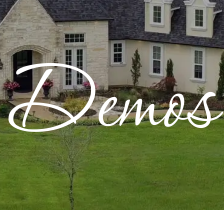
CONTACT
Resources
Warranty
Demos