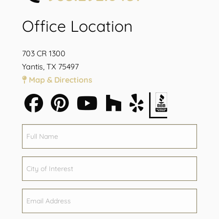
Office Location
703 CR 1300
Yantis, TX 75497
Map & Directions