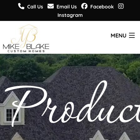
Call Us
Email Us
Facebook
Instagram
MENU
CUSTOM HOMES
Produc
PLANS & DESIGNS
WHO WE ARE
GET INSPIRED
GET INFORMED