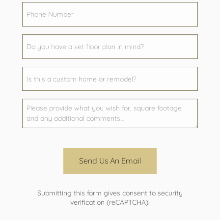
Send Us An Email
Submitting this form gives consent to security
verification (reCAPTCHA).