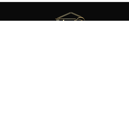
Meet Our Team
About Mike Blake Custom Homes
News & Updates
©
2026 Mike Blake Custom Homes
Website by
GroupM7 Design™