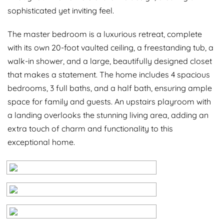
sophisticated yet inviting feel.
The master bedroom is a luxurious retreat, complete
with its own 20-foot vaulted ceiling, a freestanding tub, a
walk-in shower, and a large, beautifully designed closet
that makes a statement. The home includes 4 spacious
bedrooms, 3 full baths, and a half bath, ensuring ample
space for family and guests. An upstairs playroom with
a landing overlooks the stunning living area, adding an
extra touch of charm and functionality to this
exceptional home.