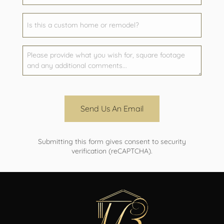
Send Us An Email
Submitting this form gives consent to security
verification (reCAPTCHA).