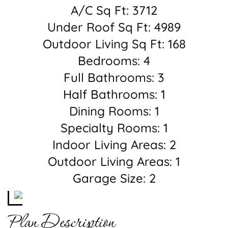
A/C Sq Ft: 3712
Under Roof Sq Ft: 4989
Outdoor Living Sq Ft: 168
Bedrooms: 4
Full Bathrooms: 3
Half Bathrooms: 1
Dining Rooms: 1
Specialty Rooms: 1
Indoor Living Areas: 2
Outdoor Living Areas: 1
Garage Size: 2
Plan Description