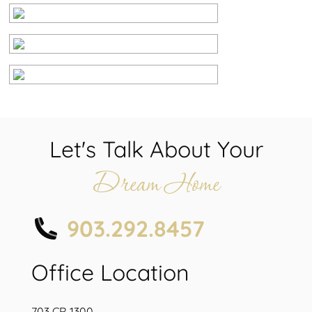
Let's Talk About Your
Dream Home
903.292.8457
Office Location
703 CR 1300