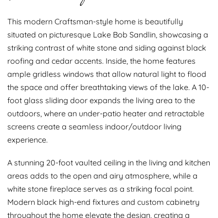
This modern Craftsman-style home is beautifully
situated on picturesque Lake Bob Sandlin, showcasing a
striking contrast of white stone and siding against black
roofing and cedar accents. Inside, the home features
ample gridless windows that allow natural light to flood
the space and offer breathtaking views of the lake. A 10-
foot glass sliding door expands the living area to the
outdoors, where an under-patio heater and retractable
screens create a seamless indoor/outdoor living
experience.
A stunning 20-foot vaulted ceiling in the living and kitchen
areas adds to the open and airy atmosphere, while a
white stone fireplace serves as a striking focal point.
Modern black high-end fixtures and custom cabinetry
throughout the home elevate the design, creating a