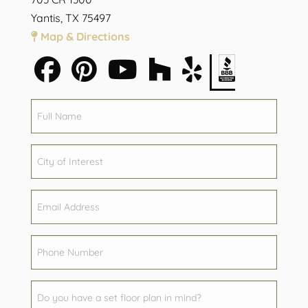
Yantis, TX 75497
Map & Directions