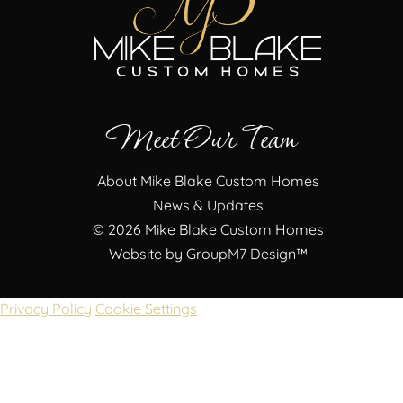
Meet Our Team
About Mike Blake Custom Homes
News & Updates
©
2026 Mike Blake Custom Homes
Website by
GroupM7 Design™
Privacy Policy
Cookie Settings