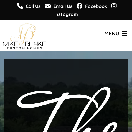
Call Us
Email Us
Facebook
Instagram
MENU
CUSTOM HOMES
PLANS & DESIGNS
WHO WE ARE
GET INSPIRED
GET INFORMED