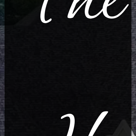
The
CONTACT
Resources
Warranty