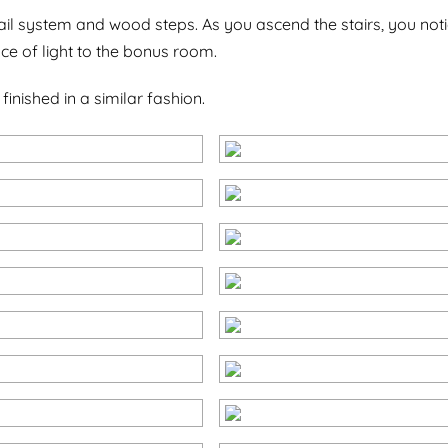
ail system and wood steps. As you ascend the stairs, you notic
e of light to the bonus room.
ished in a similar fashion.