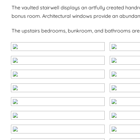
The vaulted stairwell displays an artfully created handr
bonus room. Architectural windows provide an abundanc
The upstairs bedrooms, bunkroom, and bathrooms are fin