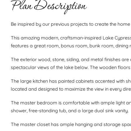
Plan Description
Be inspired by our previous projects to create the home
This amazing modern, craftsman-inspired Lake Cypress 
features a great room, bonus room, bunk room, dining 
The exterior wood, stone, siding, and metal finishes are 
spectacular views of the lake below. The wooden floor
The large kitchen has painted cabinets accented with shi
located and designed to maximize the view in every dire
The master bedroom is comfortable with ample light and
shower, free-standing tub, and a large dual sink vanity.
The master closet has ample hanging and storage space