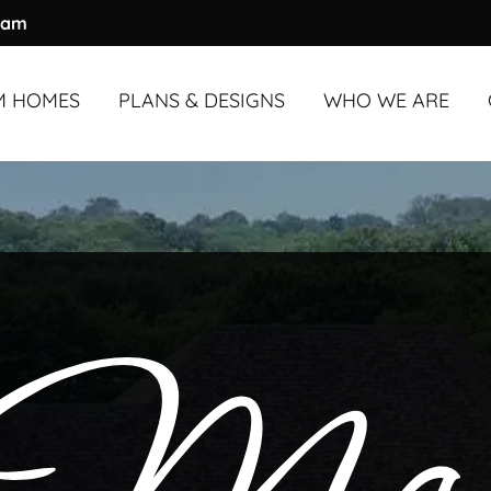
ram
M HOMES
PLANS & DESIGNS
WHO WE ARE
M HOMES
UNDER
OVERVIEW
3,000 SQ. FT.
ABOUT US
M HOMES
OVER
OUR PROCESS
3,000 SQ. FT.
OUR TEAM
COMMUNITY & A
TESTIMONIALS
BLOG
FAQS