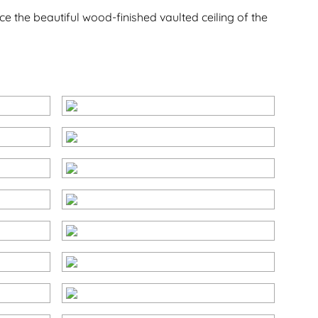
e the beautiful wood-finished vaulted ceiling of the