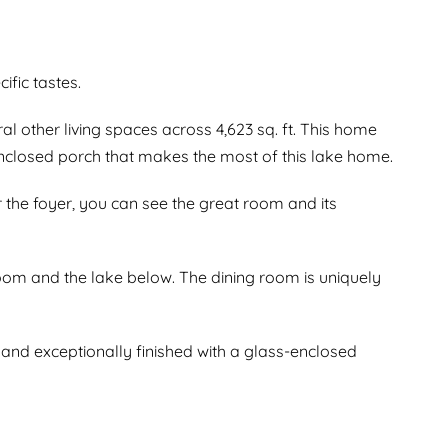
ific tastes.
other living spaces across 4,623 sq. ft. This home
nclosed porch that makes the most of this lake home.
r the foyer, you can see the great room and its
room and the lake below. The dining room is uniquely
and exceptionally finished with a glass-enclosed