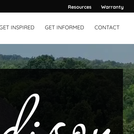
Resources
Warranty
GET INSPIRED
GET INFORMED
CONTACT
WARDS