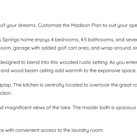
 of your dreams. Customize the Madison Plan to suit your spec
Springs home enjoys 4 bedrooms, 4.5 bathrooms, and several 
room, garage with added golf cart area, and wrap-around, e
designed to blend into this wooded rustic setting. As you ente
s and wood beam ceiling add warmth to the expansive space.
plap. The kitchen is centrally located to overlook the great 
ction.
 magnificent views of the lake. The master bath is spacious 
 with convenient access to the laundry room.