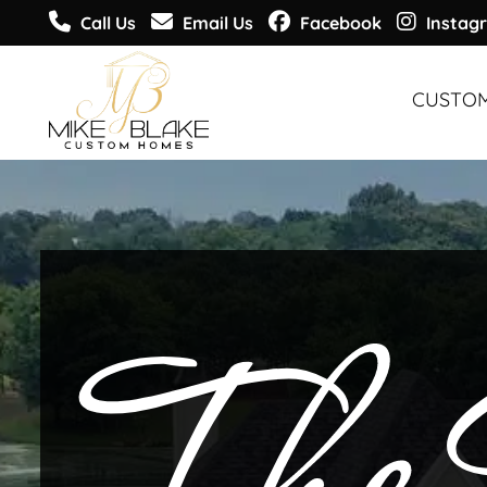
Call Us
Email Us
Facebook
Instag
CUSTO
CUSTO
CUSTO