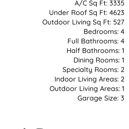
A/C Sq Ft: 3335
Under Roof Sq Ft: 4623
Outdoor Living Sq Ft: 527
Bedrooms: 4
Full Bathrooms: 4
Half Bathrooms: 1
Dining Rooms: 1
Specialty Rooms: 2
Indoor Living Areas: 2
Outdoor Living Areas: 1
Garage Size: 3