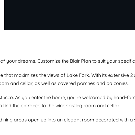
of your dreams. Customize the Blair Plan to suit your specific
e that maximizes the views of Lake Fork. With its extensive 2
oom and cellar, as well as covered porches and balconies.
stucco. As you enter the home, you’re welcomed by hand-forg
n find the entrance to the wine-tasting room and cellar.
 dining areas open up into an elegant room decorated with a 