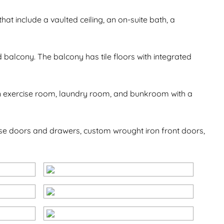
that include a vaulted ceiling, an on-suite bath, a
balcony. The balcony has tile floors with integrated
d an exercise room, laundry room, and bunkroom with a
lose doors and drawers, custom wrought iron front doors,