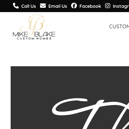
Call Us
Email Us
Facebook
Instag
CUSTO
CUSTO
CUSTO