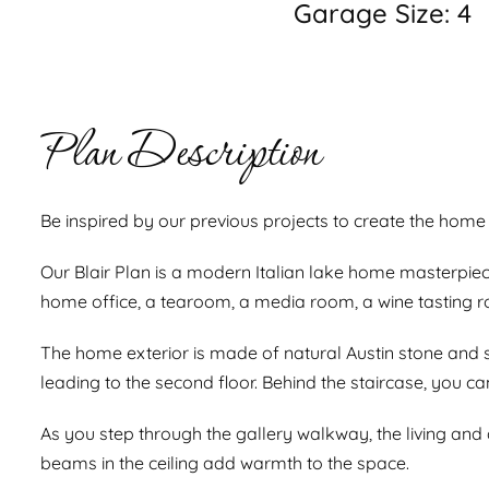
Garage Size: 4
Plan Description
Be inspired by our previous projects to create the home 
Our Blair Plan is a modern Italian lake home masterpiec
home office, a tearoom, a media room, a wine tasting r
The home exterior is made of natural Austin stone and 
leading to the second floor. Behind the staircase, you ca
As you step through the gallery walkway, the living and
beams in the ceiling add warmth to the space.