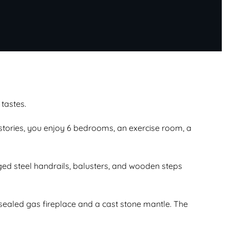
 tastes.
 stories, you enjoy 6 bedrooms, an exercise room, a
ed steel handrails, balusters, and wooden steps
sealed gas fireplace and a cast stone mantle. The