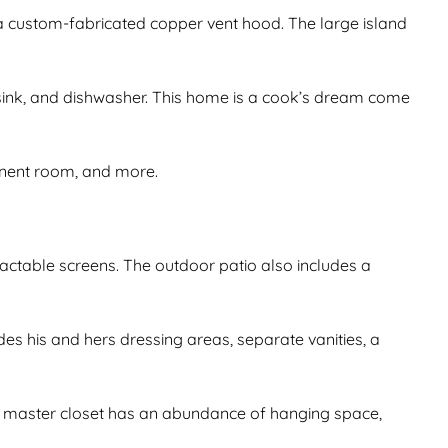
d a custom-fabricated copper vent hood. The large island
, sink, and dishwasher. This home is a cook’s dream come
onent room, and more.
tractable screens. The outdoor patio also includes a
s his and hers dressing areas, separate vanities, a
rge master closet has an abundance of hanging space,