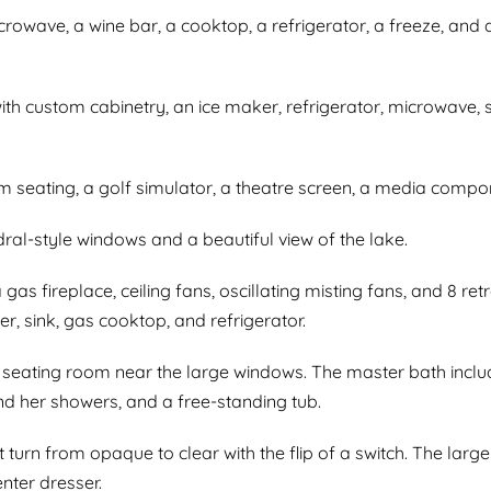
icrowave, a wine bar, a cooktop, a refrigerator, a freeze, an
with custom cabinetry, an ice maker, refrigerator, microwave
m seating, a golf simulator, a theatre screen, a media comp
ral-style windows and a beautiful view of the lake.
gas fireplace, ceiling fans, oscillating misting fans, and 8 re
er, sink, gas cooktop, and refrigerator.
eating room near the large windows. The master bath include
and her showers, and a free-standing tub.
t turn from opaque to clear with the flip of a switch. The la
enter dresser.