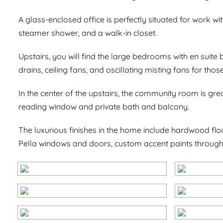
A glass-enclosed office is perfectly situated for work with
steamer shower, and a walk-in closet.
Upstairs, you will find the large bedrooms with en suit
drains, ceiling fans, and oscillating misting fans for th
In the center of the upstairs, the community room is gr
reading window and private bath and balcony.
The luxurious finishes in the home include hardwood flo
Pella windows and doors, custom accent paints throug