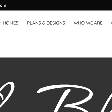
ram
M HOMES
PLANS & DESIGNS
WHO WE ARE
M HOMES
UNDER
OVERVIEW
3,000 SQ. FT.
ABOUT US
M HOMES
OVER
OUR PROCESS
3,000 SQ. FT.
OUR TEAM
COMMUNITY & A
TESTIMONIALS
BLOG
FAQS