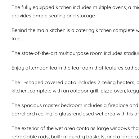
The fully equipped kitchen includes multiple ovens, a m
provides ample seating and storage.
Behind the main kitchen is a catering kitchen complete 
true!
The state-of-the-art multipurpose room includes stadiu
Enjoy afternoon tea in the tea room that features cathed
The L-shaped covered patio includes 2 ceiling heaters, a 
kitchen, complete with an outdoor grill, pizza oven, kegg
The spacious master bedroom includes a fireplace and s
barrel arch ceiling, a glass-enclosed wet area with his 
The exterior of the wet area contains large windows tha
retractable rods, built-in laundry baskets, and a large c