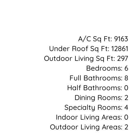
A/C Sq Ft: 9163
Under Roof Sq Ft: 12861
Outdoor Living Sq Ft: 297
Bedrooms: 6
Full Bathrooms: 8
Half Bathrooms: 0
Dining Rooms: 2
Specialty Rooms: 4
Indoor Living Areas: 0
Outdoor Living Areas: 2