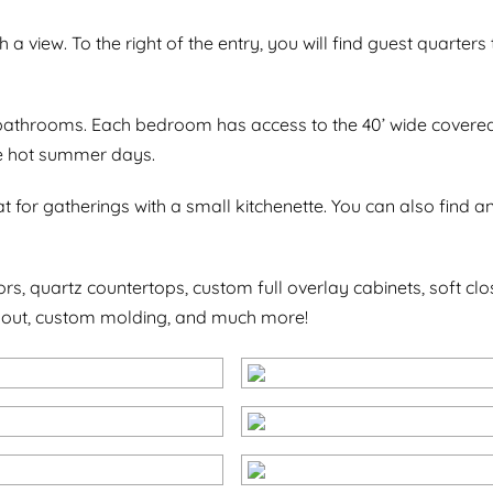
 a view. To the right of the entry, you will find guest quarters 
e bathrooms. Each bedroom has access to the 40’ wide covered 
ose hot summer days.
eat for gatherings with a small kitchenette. You can also fin
ors, quartz countertops, custom full overlay cabinets, soft c
hout, custom molding, and much more!