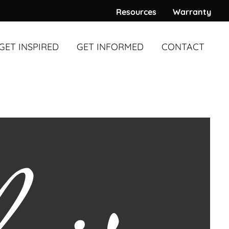
Resources
Warranty
GET INSPIRED
GET INFORMED
CONTACT
WARDS