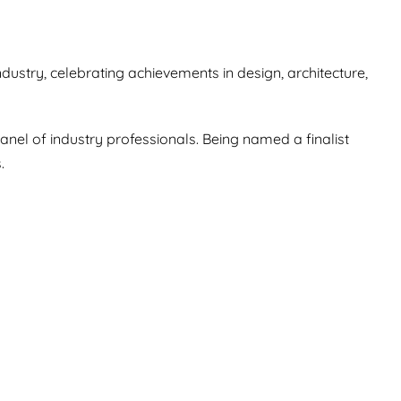
ustry, celebrating achievements in design, architecture,
anel of industry professionals. Being named a finalist
.