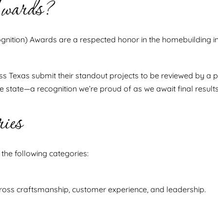
wards?
gnition) Awards are a respected honor in the homebuilding ind
ss Texas submit their standout projects to be reviewed by a p
state—a recognition we’re proud of as we await final results
ies
he following categories:
oss craftsmanship, customer experience, and leadership.