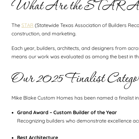
What Are the STAR A
The
STAR
(Statewide Texas Association of Builders Reco
construction, and marketing.
Each year, builders, architects, and designers from acro
means our work was evaluated as among the best in the 
Our 2025 Finalist Categor
Mike Blake Custom Homes has been named a finalist in t
Grand Award – Custom Builder of the Year
Recognizing builders who demonstrate excellence acr
Best Architecture