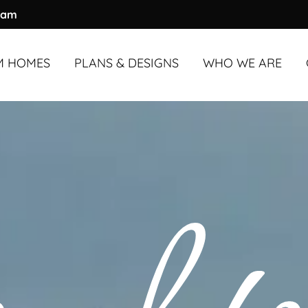
ram
M HOMES
PLANS & DESIGNS
WHO WE ARE
M HOMES
UNDER
OVERVIEW
3,000 SQ. FT.
ABOUT US
M HOMES
OVER
OUR PROCESS
3,000 SQ. FT.
OUR TEAM
COMMUNITY & A
TESTIMONIALS
BLOG
FAQS