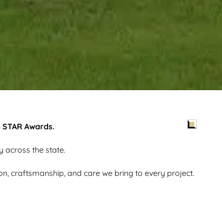
5 STAR Awards.
y across the state.
ion, craftsmanship, and care we bring to every project.