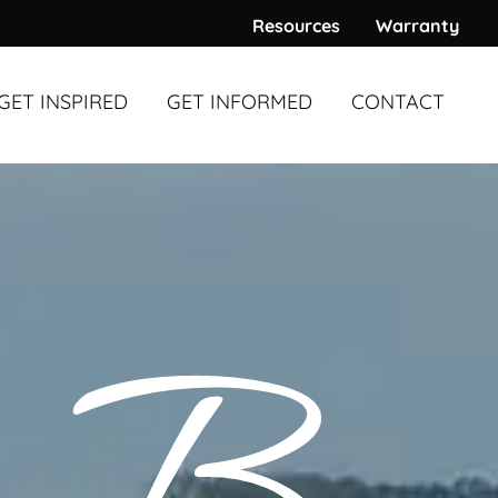
Resources
Warranty
GET INSPIRED
GET INFORMED
CONTACT
WARDS