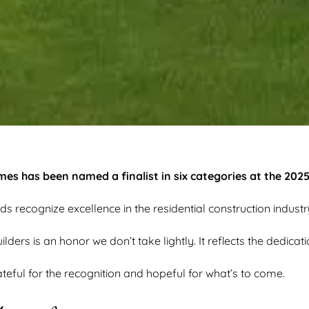
s has been named a finalist in six categories at the 202
ds recognize excellence in the residential construction industr
ers is an honor we don’t take lightly. It reflects the dedicat
teful for the recognition and hopeful for what’s to come.