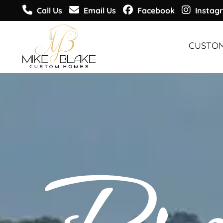
Call Us
Email Us
Facebook
Instag
CUSTO
CUSTO
CUSTO