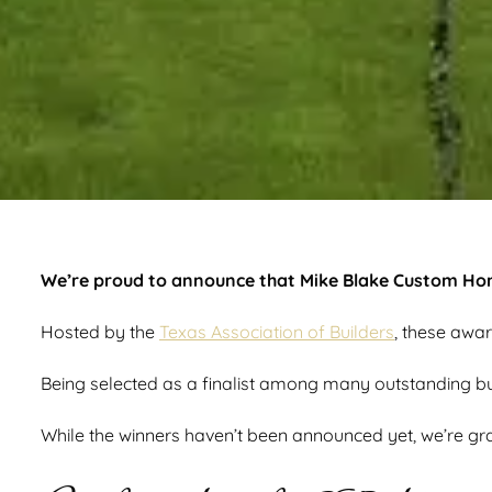
We’re proud to announce that Mike Blake Custom Home
Hosted by the
Texas Association of Builders
, these awar
Being selected as a finalist among many outstanding build
While the winners haven’t been announced yet, we’re gra